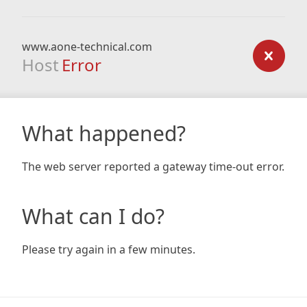
www.aone-technical.com
Host
Error
What happened?
The web server reported a gateway time-out error.
What can I do?
Please try again in a few minutes.